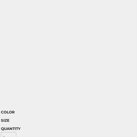
COLOR
SIZE
QUANTITY