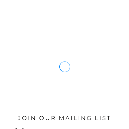
JOIN OUR MAILING LIST