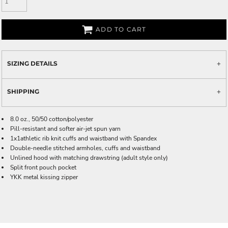
ADD TO CART
SIZING DETAILS
SHIPPING
8.0 oz., 50/50 cotton/polyester
Pill-resistant and softer air-jet spun yarn
1x1athletic rib knit cuffs and waistband with Spandex
Double-needle stitched armholes, cuffs and waistband
Unlined hood with matching drawstring (adult style only)
Split front pouch pocket
YKK metal kissing zipper