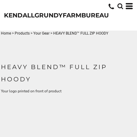
KENDALLGRUNDYFARMBUREAU
Home
>
Products
>
Your Gear
>
HEAVY BLEND™ FULL ZIP HOODY
HEAVY BLEND™ FULL ZIP
HOODY
Your logo printed on front of product